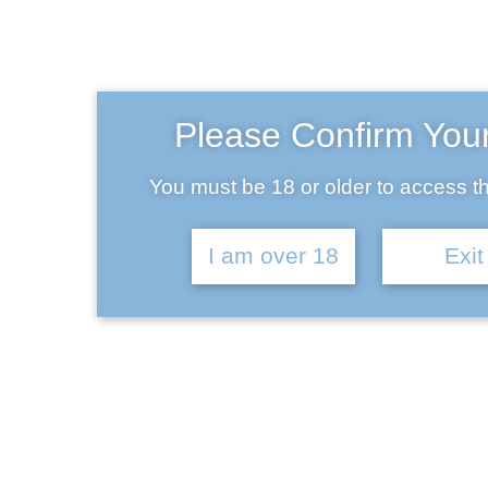
Ba
Please Confirm You
You must be 18 or older to access th
I am over 18
Exit
Chemtrail Conspiracy Red
IPA 5.5% | 6 Pack
£
29.00