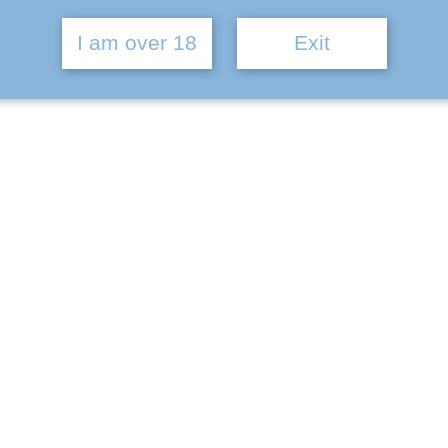
I am over 18
Exit
% ABV | 6 Pack
h can be seen from our