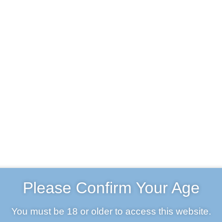
Beer & Merch
Trade
About us
Contact Us
ccount
Basket
BIPA
Home
Products
BIPA
Please Confirm Your Age
You must be 18 or older to access this website.