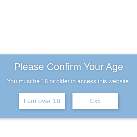
John Richards
Please Confirm Your Age
Engineer
You must be 18 or older to access this website.
Age:
28
Experience:
4 years
I am over 18
Exit
Specialization:
Engineer
803-33-5644-99
johnrichards@your-company.com