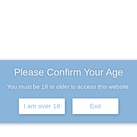
land (wheat)
Please Confirm Your Age
mber 29, 2017
You must be 18 or older to access this website.
I am over 18
Exit
um Lights