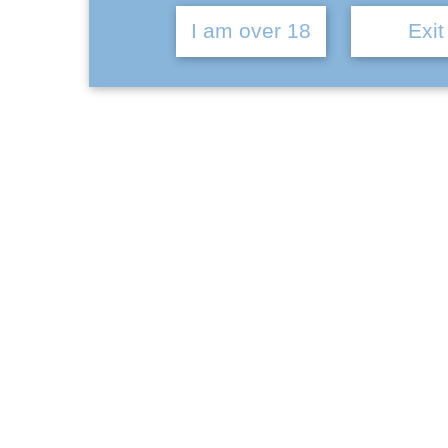
I am over 18
Exit
Ba
Brewery
Datum Attitude | How it began
January 10, 2022
CATEGORIES