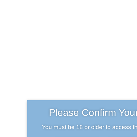
H
Tap
Beer 
Craft beer
T
Abo
Home
Craft beer
Cont
B
Please Confirm You
Frequently A
Lega
You must be 18 or older to access th
My a