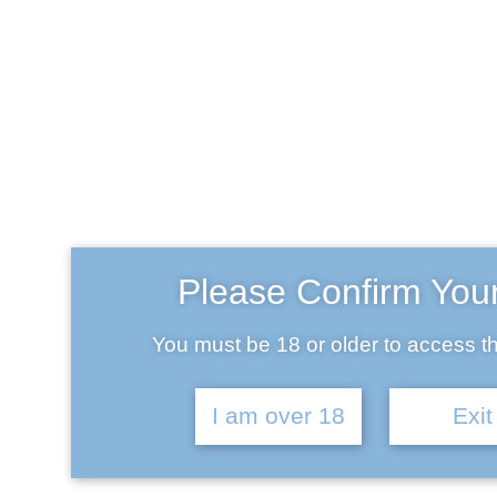
Slide 1
April 14, 2019
Please Confirm You
You must be 18 or older to access th
Slide 3
I am over 18
Exit
April 14, 2019