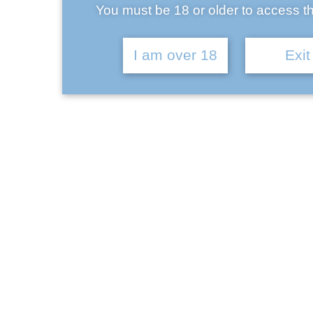
You must be 18 or older to access th
Ba
Kelley Miles
I am over 18
Exit
September 17, 2017
Antony Taylor
September 17, 2017
Brian Marsh