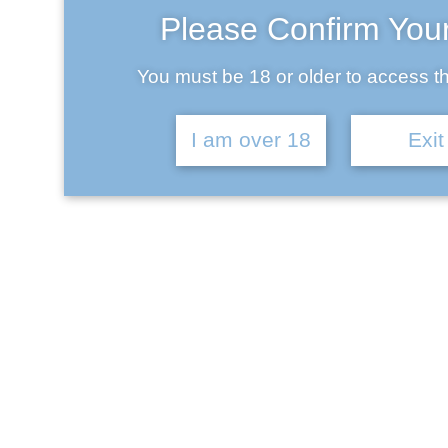
Please Confirm You
You must be 18 or older to access th
May 22, 2017
I am over 18
Exit
Lorem ipsum dolor sit amet, consectetur adipiscing elit.
Nullam facilisis at turpis eu faucibus. In dignissim, enim
eu ornare aliquet, metus ex tempor neque, sit amet
efficitur turpis lorem et odio. Nam congue in orci at
facilisis